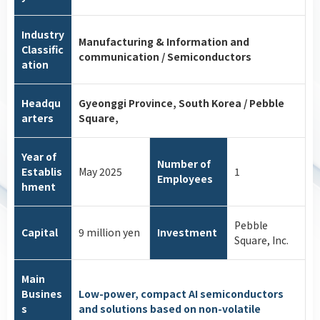
Industry
Manufacturing & Information and
Classific
communication / Semiconductors
ation
Headqu
Gyeonggi Province, South Korea / Pebble
arters
Square,
Year of
Number of
Establis
May 2025
1
Employees
hment
Pebble
Capital
9 million yen
Investment
Square, Inc.
Main
Busines
Low-power, compact AI semiconductors
s
and solutions based on non-volatile