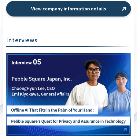
View company information details
Interviews