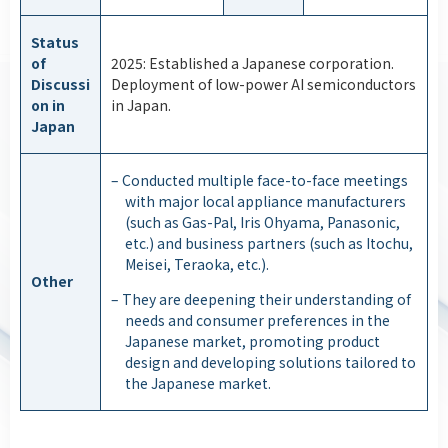
Status
of
2025: Established a Japanese corporation.
Discussi
Deployment of low-power AI semiconductors
on in
in Japan.
Japan
– Conducted multiple face-to-face meetings
with major local appliance manufacturers
(such as Gas-Pal, Iris Ohyama, Panasonic,
etc.) and business partners (such as Itochu,
Meisei, Teraoka, etc.).
Other
– They are deepening their understanding of
needs and consumer preferences in the
Japanese market, promoting product
design and developing solutions tailored to
the Japanese market.