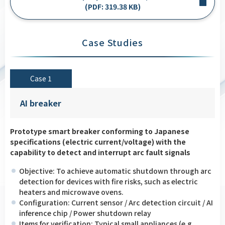
(PDF: 319.38 KB)
Case Studies
Case 1
AI breaker
Prototype smart breaker conforming to Japanese
specifications (electric current/voltage) with the
capability to detect and interrupt arc fault signals
Objective: To achieve automatic shutdown through arc
detection for devices with fire risks, such as electric
heaters and microwave ovens.
Configuration: Current sensor / Arc detection circuit / AI
inference chip / Power shutdown relay
Items for verification: Typical small appliances (e.g.,