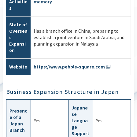
Activitie
memory
s
State of
Oversea
Has a branch office in China, preparing to
s
establish a joint venture in Saudi Arabia, and
Expansi
planning expansion in Malaysia
on
Website
https://www.pebble-square.com
Business Expansion Structure in Japan
Japane
Presenc
se
e of a
Yes
Langua
Yes
Japan
ge
Branch
Support