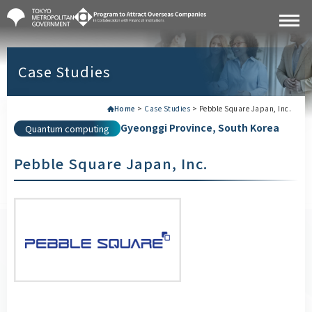
Case Studies
Home
>
Case Studies
>
Pebble Square Japan, Inc.
Gyeonggi Province, South Korea
Quantum computing
Pebble Square Japan, Inc.