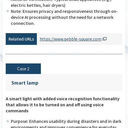
electric kettles, hair dryers)
Note: Ensures privacy and responsiveness through on-
device AI processing without the need for a network
connection.
Related URLs
https://www.pebble-square.com
Case 2
Smart lamp
A smart light with added voice recognition functionality
that allows it to be turned on and off using voice
commands
Purpose: Enhances usability during disasters and in dark
environments and improves convenience for everyday