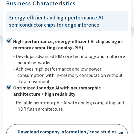
Business Characteristics
Energy-efficient and high-performance AI
semiconductor chips for edge inference
High-performance, energy-efficient AI chip using in-
memory computing (analog-PIM)
- Develops advanced PIM core technology and multicore
neural networks
- Achieves high performance and low power
consumption with in-memory computation without
data movement
Optimized for edge AI with neuromorphic
architecture + high reliability
- Reliable neuromorphic AI with analog computing and
NOR flash architecture
Download company information / case studies