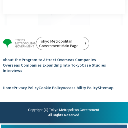
Tokyo Metropolitan
Government Main Page
About the Program to Attract
Overseas Companies
Overseas Companies
Expanding Into Tokyo
Case Studies
Interviews
Home
Privacy Policy
Cookie Policy
Accessibility Policy
Sitemap
Copyright (C) Tokyo Metropolitan Government.
All Rights Reserved.