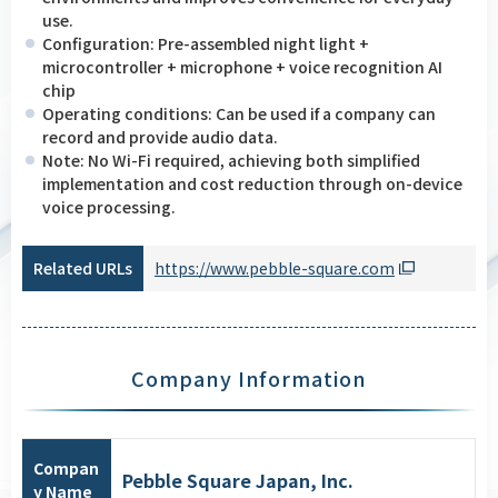
use.
Configuration: Pre-assembled night light +
microcontroller + microphone + voice recognition AI
chip
Operating conditions: Can be used if a company can
record and provide audio data.
Note: No Wi-Fi required, achieving both simplified
implementation and cost reduction through on-device
voice processing.
Related URLs
https://www.pebble-square.com
Company Information
Compan
Pebble Square Japan, Inc.
y Name