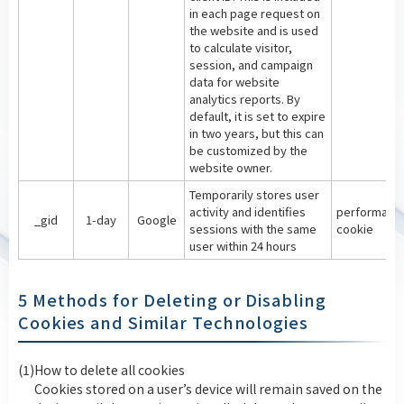
in each page request on
the website and is used
to calculate visitor,
session, and campaign
data for website
analytics reports. By
default, it is set to expire
in two years, but this can
be customized by the
website owner.
Temporarily stores user
activity and identifies
performanc
_gid
1-day
Google
sessions with the same
cookie
user within 24 hours
5 Methods for Deleting or Disabling
Cookies and Similar Technologies
(1)
How to delete all cookies
Cookies stored on a user’s device will remain saved on the