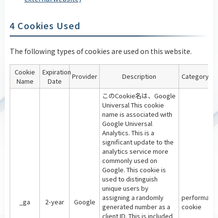
4 Cookies Used
The following types of cookies are used on this website.
Cookie
Expiration
Provider
Description
Category
Name
Date
このCookie名は、Google
Universal This cookie
name is associated with
Google Universal
Analytics. This is a
significant update to the
analytics service more
commonly used on
Google. This cookie is
used to distinguish
unique users by
assigning a randomly
performanc
_ga
2-year
Google
generated number as a
cookie
client ID. This is included