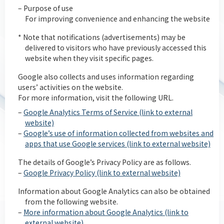
– Purpose of use
For improving convenience and enhancing the website
* Note that notifications (advertisements) may be
delivered to visitors who have previously accessed this
website when they visit specific pages.
Google also collects and uses information regarding
users’ activities on the website.
For more information, visit the following URL.
–
Google Analytics Terms of Service (link to external
website)
–
Google’s use of information collected from websites and
apps that use Google services (link to external website)
The details of Google’s Privacy Policy are as follows.
–
Google Privacy Policy (link to external website)
Information about Google Analytics can also be obtained
from the following website.
–
More information about Google Analytics (link to
external website)