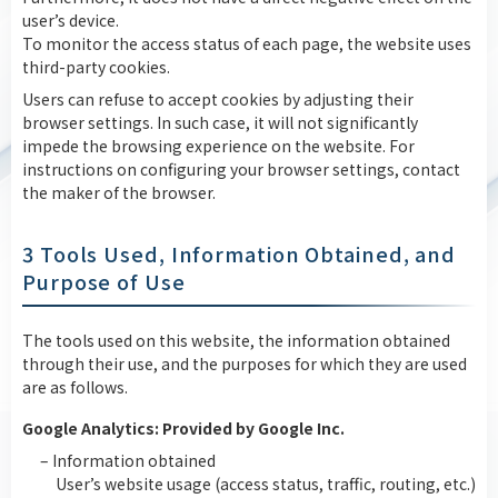
user’s device.
To monitor the access status of each page, the website uses
third-party cookies.
Users can refuse to accept cookies by adjusting their
browser settings. In such case, it will not significantly
impede the browsing experience on the website. For
instructions on configuring your browser settings, contact
the maker of the browser.
3 Tools Used, Information Obtained, and
Purpose of Use
The tools used on this website, the information obtained
through their use, and the purposes for which they are used
are as follows.
Google Analytics: Provided by Google Inc.
– Information obtained
User’s website usage (access status, traffic, routing, etc.)