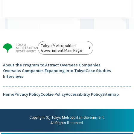
Tokyo Metropolitan
Government Main Page
About the Program to Attract
Overseas Companies
Overseas Companies
Expanding Into Tokyo
Case Studies
Interviews
Home
Privacy Policy
Cookie Policy
Accessibility Policy
Sitemap
Copyright (C) Tokyo Metropolitan Government.
All Rights Reserved.