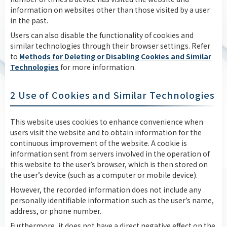
information on websites other than those visited by a user
in the past.
Users can also disable the functionality of cookies and
similar technologies through their browser settings. Refer
to
Methods for Deleting or Disabling Cookies and Similar
Technologies
for more information.
2 Use of Cookies and Similar Technologies
This website uses cookies to enhance convenience when
users visit the website and to obtain information for the
continuous improvement of the website. A cookie is
information sent from servers involved in the operation of
this website to the user’s browser, which is then stored on
the user’s device (such as a computer or mobile device).
However, the recorded information does not include any
personally identifiable information such as the user’s name,
address, or phone number.
Furthermore, it does not have a direct negative effect on the