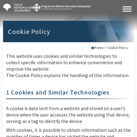
Cookie Policy
Home
>
Cookie Policy
This website uses cookies and similar technologies to
collect specific information to enhance convenience and
improve the website.
The Cookie Policy explains the handling of this information.
1 Cookies and Similar Technologies
A cookie is data sent from a website and stored on a user’s
device when the user accesses the website using that device,
serving as a tag to identify the device.
With cookies, it is possible to obtain information such as the
number of times a device has visited the website and