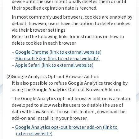
device until the user intentionally deletes them or until
their specified expiration date is reached.
In most commonly used browsers, cookies are enabled by
default; however, users have the option to delete cookies
via their browser settings.
Refer to the following links for instructions on how to
delete cookies in each browser.
–
Google Chrome (link to external website)
–
Microsoft Edge (link to external website)
–
Apple Safari (link to external website)
(2)
Google Analytics Opt-out Browser Add-on
It is also possible to refuse Google Analytics tracking by
using the Google Analytics Opt-out Browser Add-on.
The Google Analytics opt-out browser add-on is a feature
developed to allow website users to disable the use of
data with JavaScript. To use this feature, download the
add-on and install it in your browser.
–
Google Analytics opt-out browser add-on (link to
external website)