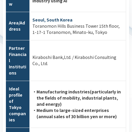
industry using AI
w
Seoul, South Korea
Area/Ad
Toranomon Hills Business Tower 15th floor,
dress
1-17-1 Toranomon, Minato-ku, Tokyo
Partner
Financia
Kiraboshi Bank,Ltd. / Kiraboshi Consulting
l
Co., Ltd.
Instituti
ons
Ideal
・Manufacturing industries(particularly in
profile
the fields of mobility, industrial plants,
of
and energy)
Tokyo
・Medium to large-sized enterprises
compan
(annual sales of 30 billion yen or more)
ies