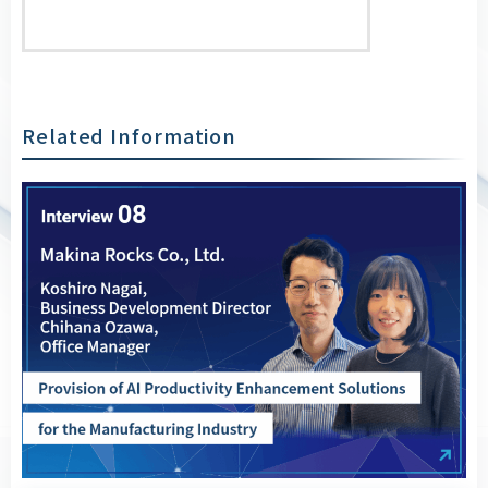
Related Information