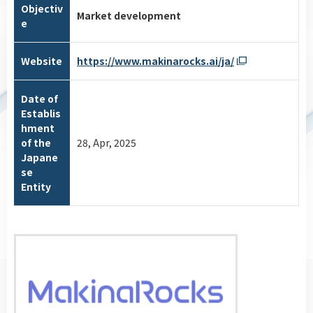
Objectiv
Market development
e
Website
https://www.makinarocks.ai/ja/
Date of
Establis
hment
of the
28, Apr, 2025
Japane
se
Entity