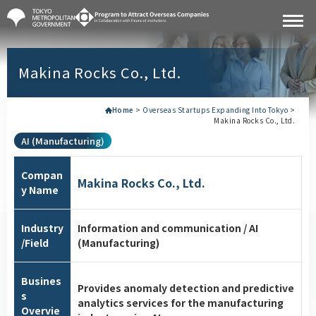
Makina Rocks Co., Ltd.
Home
>
Overseas Startups Expanding Into Tokyo
>
Makina Rocks Co., Ltd.
AI (Manufacturing)
Compan
Makina Rocks Co., Ltd.
y Name
Industry
Information and communication / AI
/Field
(Manufacturing)
Busines
Provides anomaly detection and predictive
s
analytics services for the manufacturing
Overvie