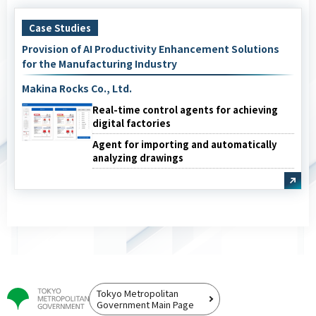
Case Studies
Provision of AI Productivity Enhancement Solutions
for the Manufacturing Industry
Makina Rocks Co., Ltd.
Real-time control agents for achieving
digital factories
Agent for importing and automatically
analyzing drawings
Tokyo Metropolitan
Government Main Page