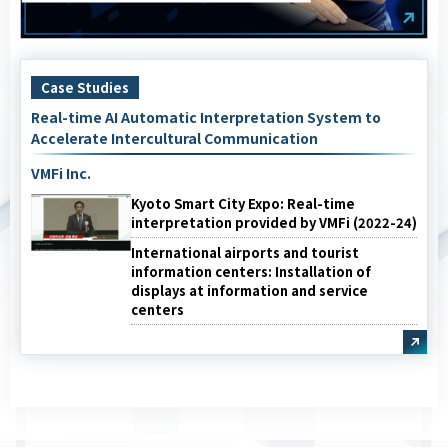
Case Studies
Real-time AI Automatic Interpretation System to
Accelerate Intercultural Communication
VMFi Inc.
Kyoto Smart City Expo: Real-time
interpretation provided by VMFi (2022-24)
International airports and tourist
information centers: Installation of
displays at information and service
centers