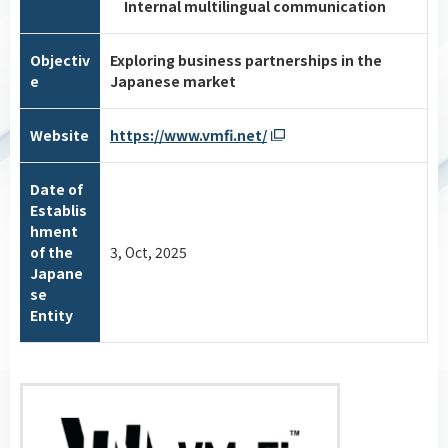
Internal multilingual communication
Objectiv
Exploring business partnerships in the
e
Japanese market
Website
https://www.vmfi.net/
Date of
Establis
hment
of the
3, Oct, 2025
Japane
se
Entity