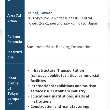
Taipei, Taiwan
Area/Ad
7F, Tokyo MidTown Yaesu Yaesu-Central
dress
Tower, 2-2-1, Yaesu, Chuo-ku, Tokyo, Japan
Partner
Financia
l
Sumitomo Mitsui Banking Corporation
Instituti
ons
・Infrastructure: Transportation
(railways), public facilities, commercial
Ideal
facilities
profile
・International exhibitions and tourism
of
services: MICE/tourism industry
Tokyo
・Educational institutions, medical
compan
institutions
ies
・Construction and manufacturing: