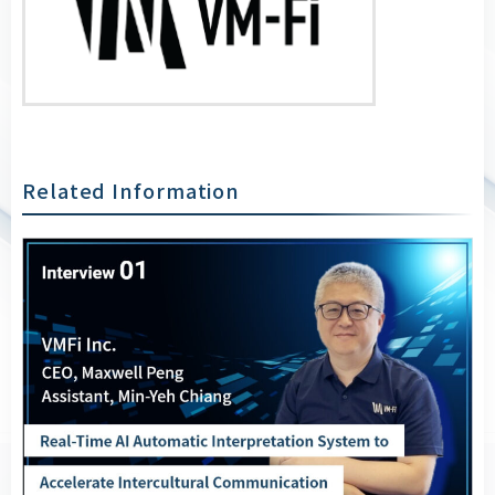
Related Information