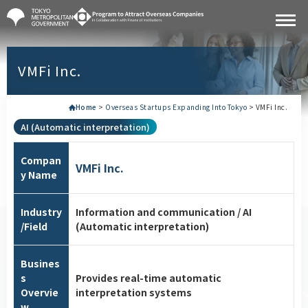
VMFi Inc.
Home
>
Overseas Startups Expanding Into Tokyo
>
VMFi Inc.
AI (Automatic interpretation)
Compan
VMFi Inc.
y Name
Industry
Information and communication / AI
/Field
(Automatic interpretation)
Busines
s
Provides real-time automatic
Overvie
interpretation systems
w