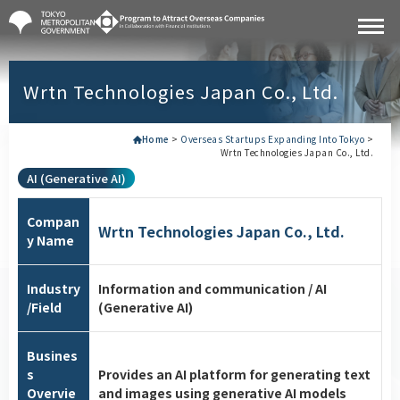
Wrtn Technologies Japan Co., Ltd.
Home
>
Overseas Startups Expanding Into Tokyo
>
Wrtn Technologies Japan Co., Ltd.
AI (Generative AI)
Compan
Wrtn Technologies Japan Co., Ltd.
y Name
Industry
Information and communication / AI
/Field
(Generative AI)
Busines
s
Provides an AI platform for generating text
Overvie
and images using generative AI models