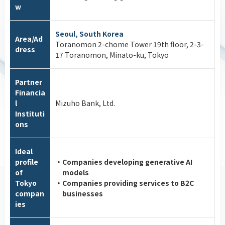
w
Seoul, South Korea
Area/Ad
Toranomon 2-chome Tower 19th floor, 2-3-
dress
17 Toranomon, Minato-ku, Tokyo
Partner
Financia
l
Mizuho Bank, Ltd.
Instituti
ons
Ideal
profile
・Companies developing generative AI
of
models
Tokyo
・Companies providing services to B2C
compan
businesses
ies