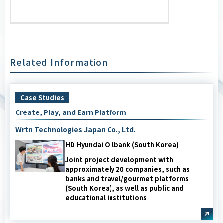
Related Information
Case Studies
Create, Play, and Earn Platform
Wrtn Technologies Japan Co., Ltd.
HD Hyundai Oilbank (South Korea)
Joint project development with
approximately 20 companies, such as
banks and travel/gourmet platforms
(South Korea), as well as public and
educational institutions