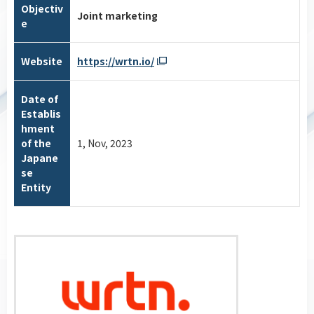
Objectiv
Joint marketing
e
Website
https://wrtn.io/
Date of
Establis
hment
of the
1, Nov, 2023
Japane
se
Entity