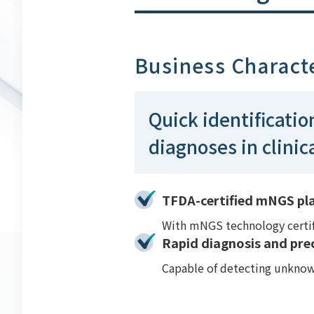
Business Characte
Quick identificatio
diagnoses in clinic
TFDA-certified mNGS plat
With mNGS technology certifi
Rapid diagnosis and pre
Capable of detecting unknown