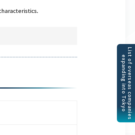
haracteristics.
List of overseas companies
expanding into Tokyo