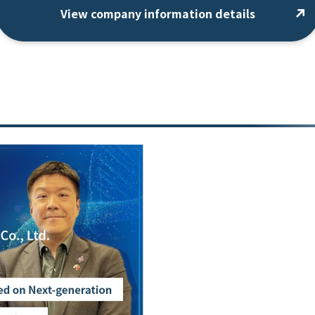
View company information details