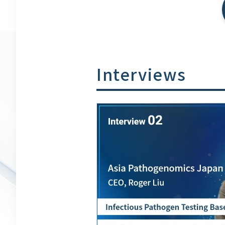
Interviews