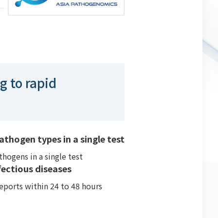
g to rapid
thogen types in a single test
hogens in a single test
ectious diseases
eports within 24 to 48 hours