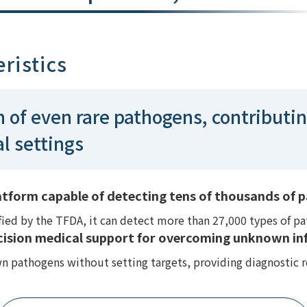
ristics
n of even rare pathogens, contributin
al settings
form capable of detecting tens of thousands of pa
ed by the TFDA, it can detect more than 27,000 types of pat
cision medical support for overcoming unknown inf
 pathogens without setting targets, providing diagnostic r