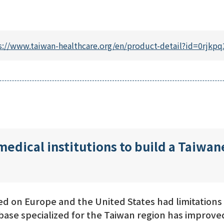
s://www.taiwan-healthcare.org/en/product-detail?id=0rj
medical institutions to build a Taiwa
 on Europe and the United States had limitations i
base specialized for the Taiwan region has improved