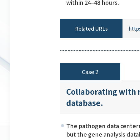
within 24–48 hours.
Related URLs
http
Case 2
Collaborating with 
database.
The pathogen data centered
but the gene analysis data