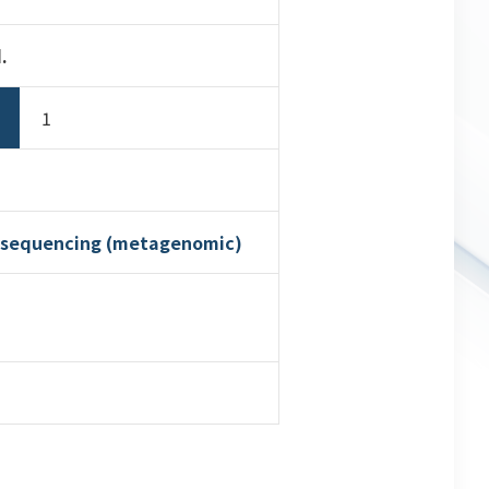
.
1
n sequencing (metagenomic)