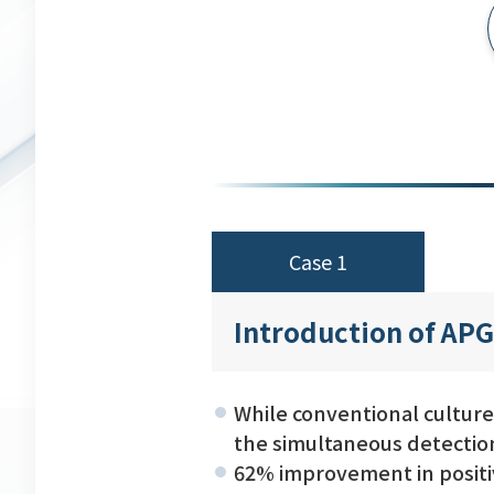
Case 1
Introduction of APG
While conventional culture
the simultaneous detectio
62% improvement in positiv