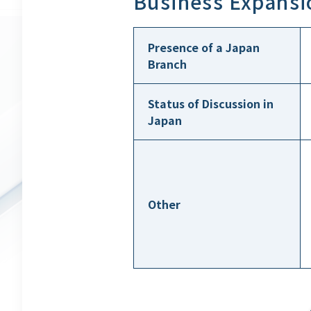
Business Expansi
Presence of a Japan
Branch
Status of Discussion in
Japan
Other