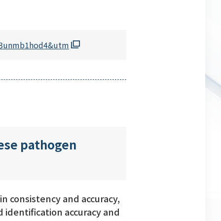
kpq3unmb1hod4&utm
nese pathogen
n consistency and accuracy,
 identification accuracy and