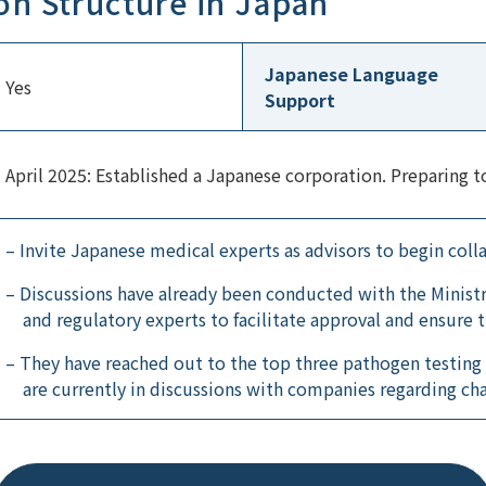
on Structure in Japan
Japanese Language
Yes
Support
April 2025: Established a Japanese corporation. Preparing 
– Invite Japanese medical experts as advisors to begin coll
– Discussions have already been conducted with the Ministr
and regulatory experts to facilitate approval and ensure t
– They have reached out to the top three pathogen testing
are currently in discussions with companies regarding ch