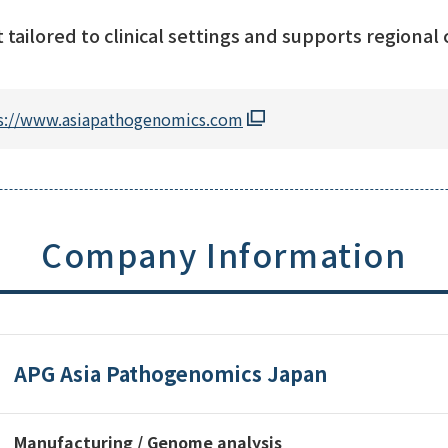
tailored to clinical settings and supports regional c
s://www.asiapathogenomics.com
Company Information
APG Asia Pathogenomics Japan
Manufacturing / Genome analysis