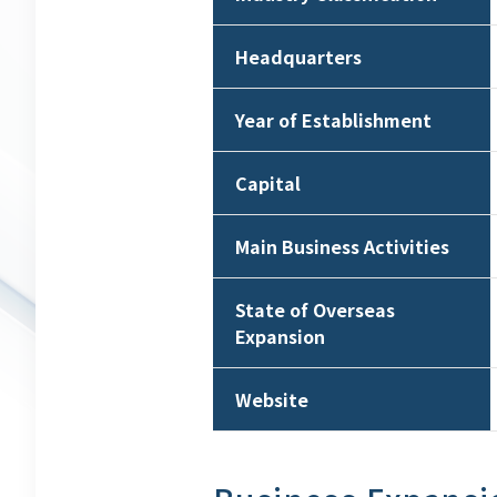
Headquarters
Year of Establishment
Capital
Main Business Activities
State of Overseas
Expansion
Website