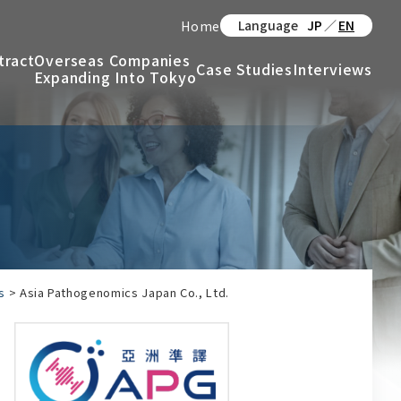
Language
JP
／
EN
Home
tract
Overseas Companies
Case Studies
Interviews
Expanding Into Tokyo
s
>
Asia Pathogenomics Japan Co., Ltd.