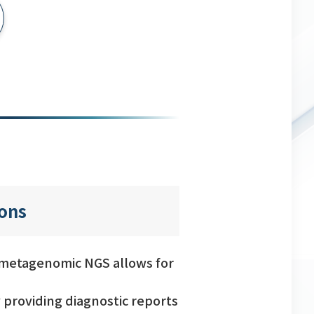
ions
, metagenomic NGS allows for
 providing diagnostic reports