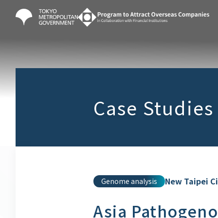
Case Studies
New Taipei C
Genome analysis
Asia Pathogeno