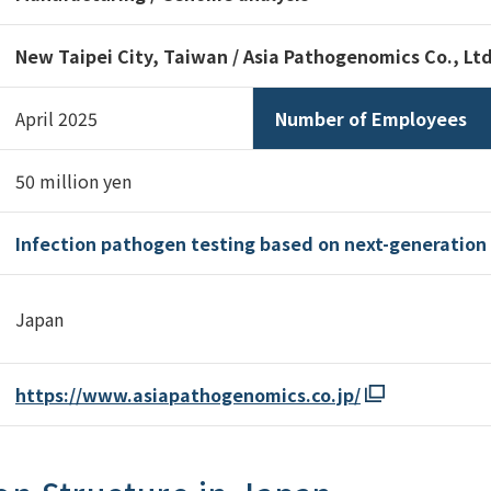
New Taipei City, Taiwan / Asia Pathogenomics Co., Ltd
April 2025
Number of Employees
50 million yen
Infection pathogen testing based on next-generatio
Japan
https://www.asiapathogenomics.co.jp/