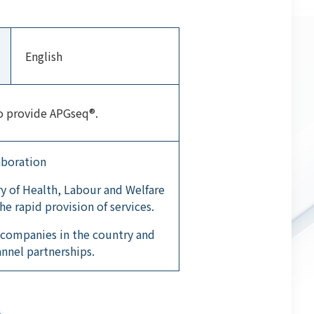
English
to provide APGseq®.
aboration
y of Health, Labour and Welfare
he rapid provision of services.
 companies in the country and
annel partnerships.