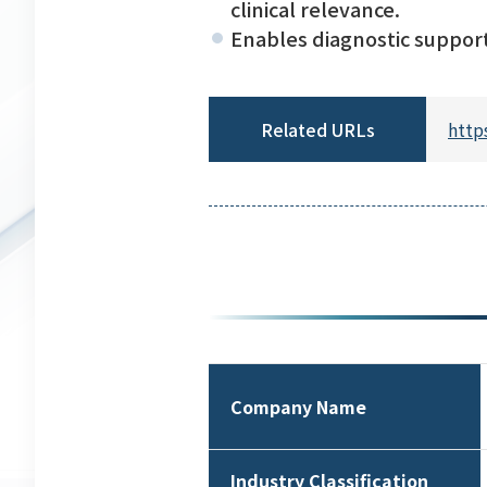
clinical relevance.
Enables diagnostic support 
Related URLs
http
Company Name
Industry Classification