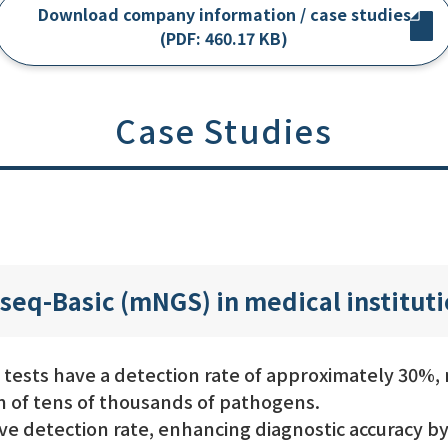
Download company information / case studies
(PDF: 460.17 KB)
Case Studies
seq-Basic (mNGS) in medical institut
 tests have a detection rate of approximately 30%
n of tens of thousands of pathogens.
e detection rate, enhancing diagnostic accuracy by