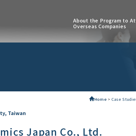
About the Program to At
Overseas Companies
Home
>
Case Studie
ity, Taiwan
mics Japan Co., Ltd.