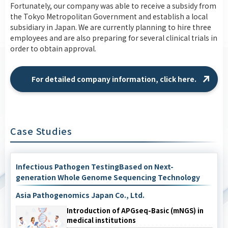
Fortunately, our company was able to receive a subsidy from
the Tokyo Metropolitan Government and establish a local
subsidiary in Japan. We are currently planning to hire three
employees and are also preparing for several clinical trials in
order to obtain approval.
For detailed company information, click here.
Case Studies
Infectious Pathogen TestingBased on Next-
generation Whole Genome Sequencing Technology
Asia Pathogenomics Japan Co., Ltd.
Introduction of APGseq-Basic (mNGS) in
medical institutions