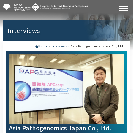
Interviews
Home
>
Interviews
>
Asia Pathogenomics Japan Co., Ltd.
Asia Pathogenomics Japan Co., Ltd.