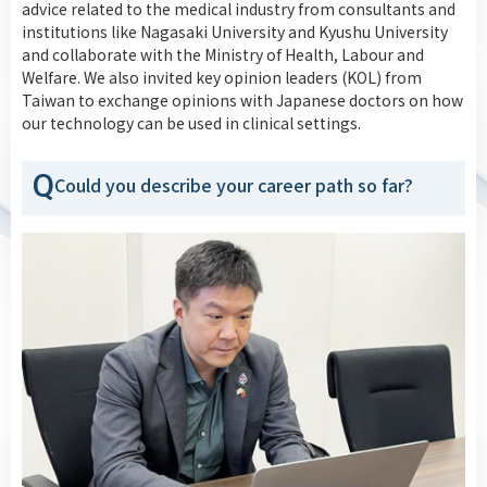
advice related to the medical industry from consultants and
institutions like Nagasaki University and Kyushu University
and collaborate with the Ministry of Health, Labour and
Welfare. We also invited key opinion leaders (KOL) from
Taiwan to exchange opinions with Japanese doctors on how
our technology can be used in clinical settings.
Q
Could you describe your career path so far?