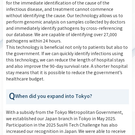
for the immediate identification of the cause of the
infectious disease, and treatment cannot commence
without identifying the cause. Our technology allows us to
perform genomic analysis on samples collected by doctors
and immediately identify pathogens by cross-referencing
our database. We are capable of identifying over 27,000
pathogens within 24 hours.
This technology is beneficial not only to patients but also to
the government. If we can quickly identify infections using
this technology, we can reduce the length of hospital stays
and also improve the 90-day survival rate. A shorter hospital
stay means that it is possible to reduce the government’s
healthcare budget.
Q
When did you expand into Tokyo?
With a subsidy from the Tokyo Metropolitan Government,
we established our Japan branch in Tokyo in May 2025.
Participation in the 2025 SusHi Tech Challenge has also
increased our recognition in Japan. We were able to receive