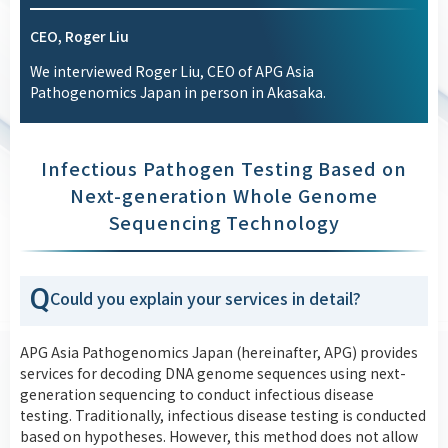
CEO, Roger Liu
We interviewed Roger Liu, CEO of APG Asia
Pathogenomics Japan in person in Akasaka.
Infectious Pathogen Testing Based on
Next-generation Whole Genome
Sequencing Technology
Q
Could you explain your services in detail?
APG Asia Pathogenomics Japan (hereinafter, APG) provides
services for decoding DNA genome sequences using next-
generation sequencing to conduct infectious disease
testing. Traditionally, infectious disease testing is conducted
based on hypotheses. However, this method does not allow