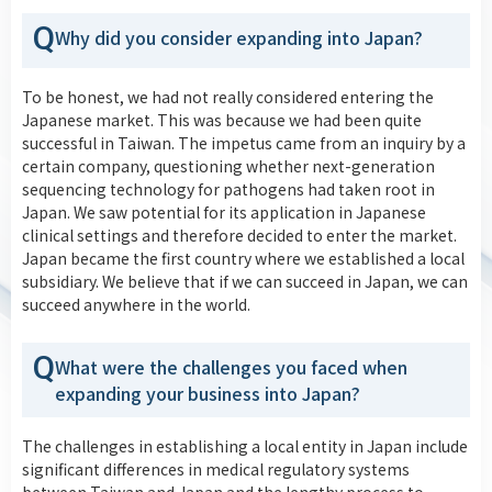
Q
Why did you consider expanding into Japan?
To be honest, we had not really considered entering the
Japanese market. This was because we had been quite
successful in Taiwan. The impetus came from an inquiry by a
certain company, questioning whether next-generation
sequencing technology for pathogens had taken root in
Japan. We saw potential for its application in Japanese
clinical settings and therefore decided to enter the market.
Japan became the first country where we established a local
subsidiary. We believe that if we can succeed in Japan, we can
succeed anywhere in the world.
Q
What were the challenges you faced when
expanding your business into Japan?
The challenges in establishing a local entity in Japan include
significant differences in medical regulatory systems