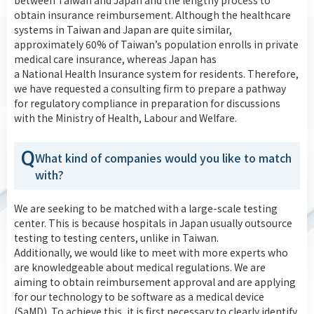
between Taiwan and Japan and the lengthy process to
obtain insurance reimbursement. Although the healthcare
systems in Taiwan and Japan are quite similar,
approximately 60% of Taiwan’s population enrolls in private
medical care insurance, whereas Japan has
a National Health Insurance system for residents. Therefore,
we have requested a consulting firm to prepare a pathway
for regulatory compliance in preparation for discussions
with the Ministry of Health, Labour and Welfare.
Q
What kind of companies would you like to match
with?
We are seeking to be matched with a large-scale testing
center. This is because hospitals in Japan usually outsource
testing to testing centers, unlike in Taiwan.
Additionally, we would like to meet with more experts who
are knowledgeable about medical regulations. We are
aiming to obtain reimbursement approval and are applying
for our technology to be software as a medical device
(SaMD). To achieve this, it is first necessary to clearly identify