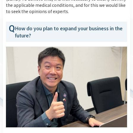
the applicable medical conditions, and for this we would like
to seek the opinions of experts.
Q
How do you plan to expand your business in the
future?