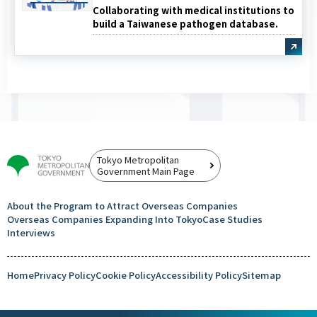
Collaborating with medical institutions to
build a Taiwanese pathogen database.
Tokyo Metropolitan
Government Main Page
About the Program to Attract
Overseas Companies
Overseas Companies
Expanding Into Tokyo
Case Studies
Interviews
Home
Privacy Policy
Cookie Policy
Accessibility Policy
Sitemap