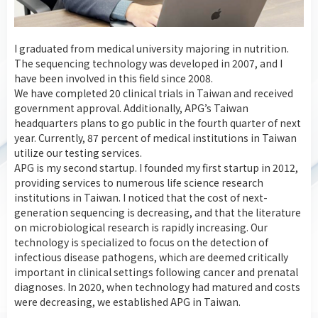
I graduated from medical university majoring in nutrition.
The sequencing technology was developed in 2007, and I
have been involved in this field since 2008.
We have completed 20 clinical trials in Taiwan and received
government approval. Additionally, APG’s Taiwan
headquarters plans to go public in the fourth quarter of next
year. Currently, 87 percent of medical institutions in Taiwan
utilize our testing services.
APG is my second startup. I founded my first startup in 2012,
providing services to numerous life science research
institutions in Taiwan. I noticed that the cost of next-
generation sequencing is decreasing, and that the literature
on microbiological research is rapidly increasing. Our
technology is specialized to focus on the detection of
infectious disease pathogens, which are deemed critically
important in clinical settings following cancer and prenatal
diagnoses. In 2020, when technology had matured and costs
were decreasing, we established APG in Taiwan.