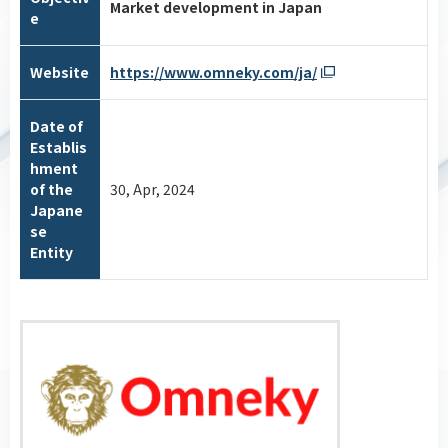
Market development in Japan
e
Website
https://www.omneky.com/ja/
Date of
Establis
hment
of the
30, Apr, 2024
Japane
se
Entity