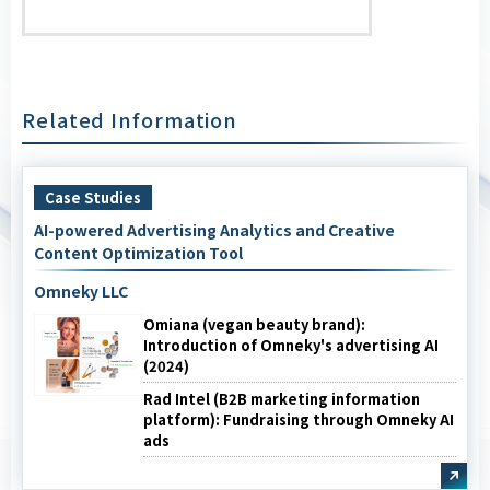
Related Information
Case Studies
AI-powered Advertising Analytics and Creative
Content Optimization Tool
Omneky LLC
Omiana (vegan beauty brand):
Introduction of Omneky's advertising AI
(2024)
Rad Intel (B2B marketing information
platform): Fundraising through Omneky AI
ads