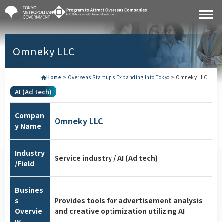
Omneky LLC
Home
>
Overseas Startups Expanding Into Tokyo
>
Omneky LLC
AI (Ad tech)
Compan
Omneky LLC
y Name
Industry
Service industry / AI (Ad tech)
/Field
Busines
s
Provides tools for advertisement analysis
Overvie
and creative optimization utilizing AI
w