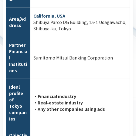
California, USA
Area/Ad
Shibuya Parco DG Building, 15-1 Udagawacho,
dress
Shibuya-ku, Tokyo
Partner
Financia
l
Sumitomo Mitsui Banking Corporation
Instituti
ons
Ideal
profile
・Financial industry
of
・Real-estate industry
Tokyo
・Any other companies using ads
compan
ies
Objectiv