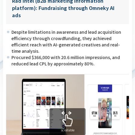
Rad Intel (B2B marketing information
platform): Fundraising through Omneky AI
ads
Despite limitations in awareness and lead acquisition
efficiency through crowdfunding, they achieved
efficient reach with AI-generated creatives and real-
time analysis.
Procured $366,000 with 20.6 million impressions, and
reduced lead CPL by approximately 80%.
scrollable