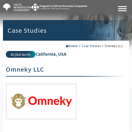
Case Studies
Home
>
Case Studies
>
Omneky LLC
California, USA
AI (Ad tech)
Omneky LLC