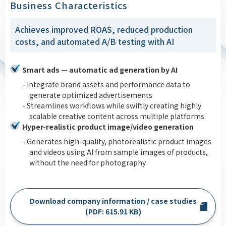
Business Characteristics
Achieves improved ROAS, reduced production
costs, and automated A/B testing with AI
Smart ads — automatic ad generation by AI
- Integrate brand assets and performance data to
generate optimized advertisements
- Streamlines workflows while swiftly creating highly
scalable creative content across multiple platforms.
Hyper-realistic product image/video generation
- Generates high-quality, photorealistic product images
and videos using AI from sample images of products,
without the need for photography
Download company information / case studies
(PDF: 615.91 KB)