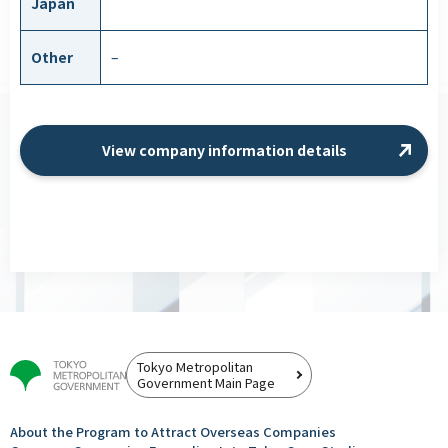
Japan
Other
–
View company information details
Tokyo Metropolitan
Government Main Page
About the Program to Attract
Overseas Companies