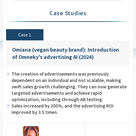
Case Studies
Case 1
Omiana (vegan beauty brand): Introduction
of Omneky's advertising AI (2024)
The creation of advertisements was previously
dependent on an individual and not scalable, making
swift sales growth challenging. They can now generate
targeted advertisements and achieve rapid
optimization, including through AB testing.
Sales increased by 200%, and the advertising ROI
improved by 3.5 times.