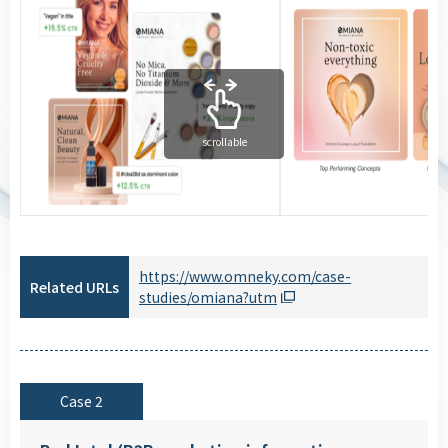
scrollable
https://www.omneky.com/case-
Related URLs
studies/omiana?utm
Case 2