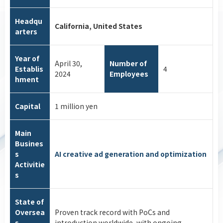
Headqu
California, United States
arters
Year of
April 30,
Number of
Establis
4
2024
Employees
hment
Capital
1 million yen
Main
Busines
s
AI creative ad generation and optimization
Activitie
s
State of
Oversea
Proven track record with PoCs and
s
introduction worldwide, with ongoing