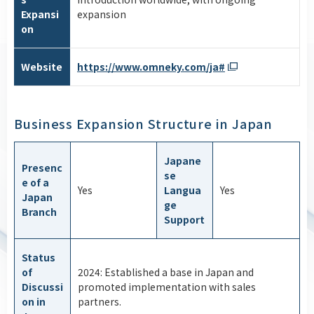
Expansi
expansion
on
Website
https://www.omneky.com/ja#
Business Expansion Structure in Japan
Japane
Presenc
se
e of a
Yes
Langua
Yes
Japan
ge
Branch
Support
Status
of
2024: Established a base in Japan and
Discussi
promoted implementation with sales
on in
partners.