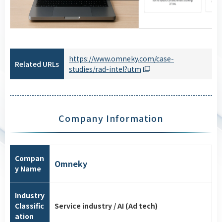
https://www.omneky.com/case-
Related URLs
studies/rad-intel?utm
Company Information
Compan
Omneky
y Name
Industry
Classific
Service industry / AI (Ad tech)
ation