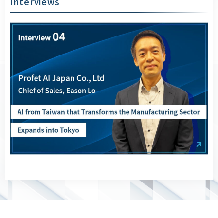
Interviews