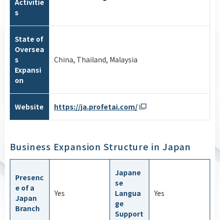
Activitie
s
State of
Oversea
s
China, Thailand, Malaysia
Expansi
on
Website
https://ja.profetai.com/
Business Expansion Structure in Japan
Japane
Presenc
se
e of a
Yes
Langua
Yes
Japan
ge
Branch
Support