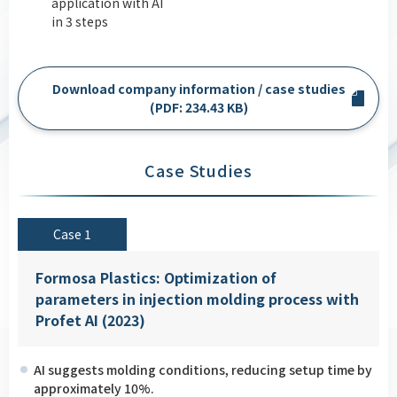
application with AI
in 3 steps
Download company information / case studies
(PDF: 234.43 KB)
Case Studies
Case 1
Formosa Plastics: Optimization of
parameters in injection molding process with
Profet AI (2023)
AI suggests molding conditions, reducing setup time by
approximately 10%.