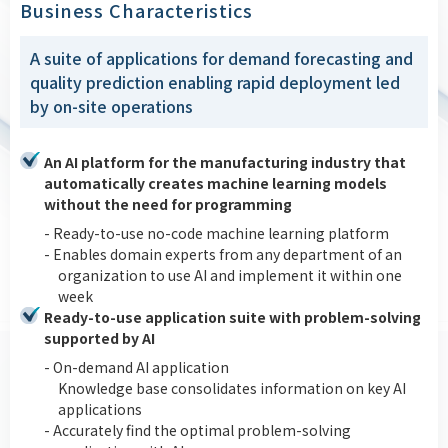
Business Characteristics
A suite of applications for demand forecasting and
quality prediction enabling rapid deployment led
by on-site operations
An AI platform for the manufacturing industry that
automatically creates machine learning models
without the need for programming
- Ready-to-use no-code machine learning platform
- Enables domain experts from any department of an
organization to use AI and implement it within one
week
Ready-to-use application suite with problem-solving
supported by AI
- On-demand AI application
Knowledge base consolidates information on key AI
applications
- Accurately find the optimal problem-solving