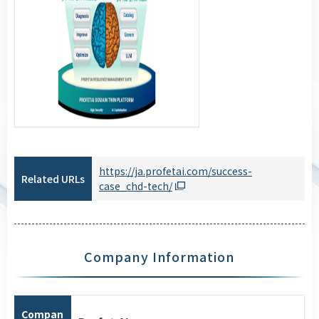
https://ja.profetai.com/success-
Related URLs
case_chd-tech/
Company Information
Compan