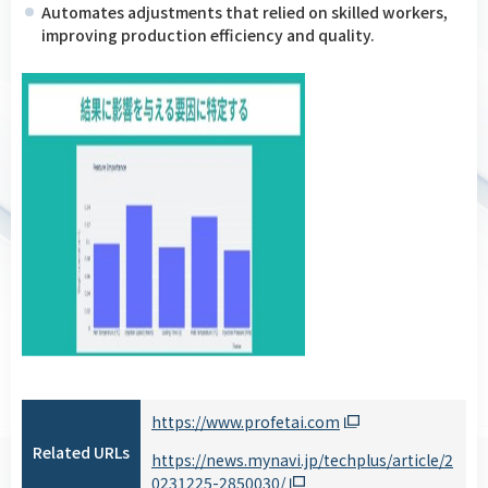
Automates adjustments that relied on skilled workers,
improving production efficiency and quality.
https://www.profetai.com
Related URLs
https://news.mynavi.jp/techplus/article/2
0231225-2850030/