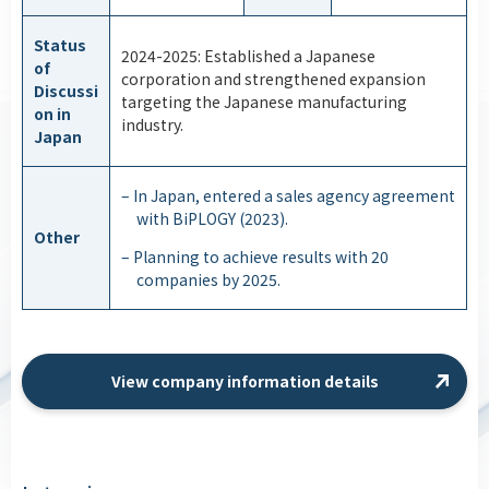
Status
2024-2025: Established a Japanese
of
corporation and strengthened expansion
Discussi
targeting the Japanese manufacturing
on in
industry.
Japan
– In Japan, entered a sales agency agreement
with BiPLOGY (2023).
Other
– Planning to achieve results with 20
companies by 2025.
View company information details