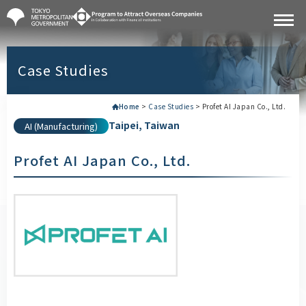
Case Studies
Home
>
Case Studies
>
Profet AI Japan Co., Ltd.
Taipei, Taiwan
AI (Manufacturing)
Profet AI Japan Co., Ltd.