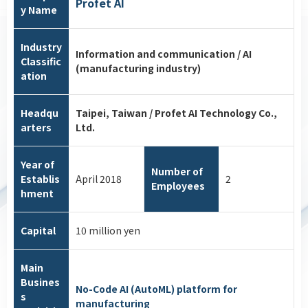
Profet AI
y Name
Industry
Information and communication / AI
Classific
(manufacturing industry)
ation
Headqu
Taipei, Taiwan / Profet AI Technology Co.,
arters
Ltd.
Year of
Number of
Establis
April 2018
2
Employees
hment
Capital
10 million yen
Main
Busines
No-Code AI (AutoML) platform for
s
manufacturing