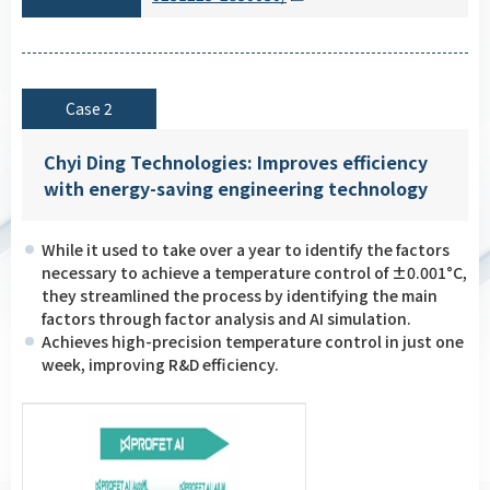
Case 2
Chyi Ding Technologies: Improves efficiency
with energy-saving engineering technology
While it used to take over a year to identify the factors
necessary to achieve a temperature control of ±0.001°C,
they streamlined the process by identifying the main
factors through factor analysis and AI simulation.
Achieves high-precision temperature control in just one
week, improving R&D efficiency.