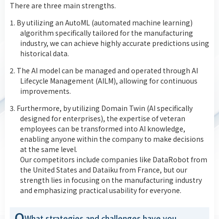
There are three main strengths.
1. By utilizing an AutoML (automated machine learning)
algorithm specifically tailored for the manufacturing
industry, we can achieve highly accurate predictions using
historical data.
2. The AI model can be managed and operated through AI
Lifecycle Management (AILM), allowing for continuous
improvements.
3. Furthermore, by utilizing Domain Twin (AI specifically
designed for enterprises), the expertise of veteran
employees can be transformed into AI knowledge,
enabling anyone within the company to make decisions
at the same level.
Our competitors include companies like DataRobot from
the United States and Dataiku from France, but our
strength lies in focusing on the manufacturing industry
and emphasizing practical usability for everyone.
Q
What strategies and challenges have you