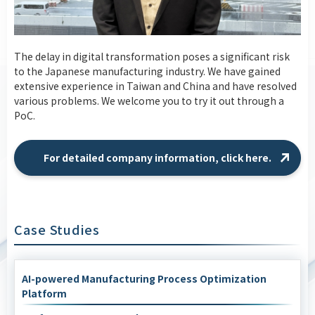
The delay in digital transformation poses a significant risk
to the Japanese manufacturing industry. We have gained
extensive experience in Taiwan and China and have resolved
various problems. We welcome you to try it out through a
PoC.
For detailed company information, click here.
Case Studies
AI-powered Manufacturing Process Optimization
Platform