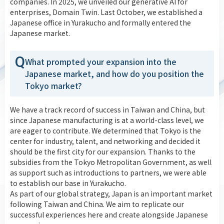
companies. In 2025, we unveiled our generative AI for
enterprises, Domain Twin. Last October, we established a
Japanese office in Yurakucho and formally entered the
Japanese market.
Q
What prompted your expansion into the
Japanese market, and how do you position the
Tokyo market?
We have a track record of success in Taiwan and China, but
since Japanese manufacturing is at a world-class level, we
are eager to contribute. We determined that Tokyo is the
center for industry, talent, and networking and decided it
should be the first city for our expansion. Thanks to the
subsidies from the Tokyo Metropolitan Government, as well
as support such as introductions to partners, we were able
to establish our base in Yurakucho.
As part of our global strategy, Japan is an important market
following Taiwan and China. We aim to replicate our
successful experiences here and create alongside Japanese