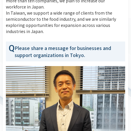
more than ten companies, we plan to increase our
workforce in Japan.
In Taiwan, we support a wide range of clients from the
semiconductor to the food industry, and we are similarly
exploring opportunities for expansion across various
industries in Japan.
Q
Please share a message for businesses and
support organizations in Tokyo.