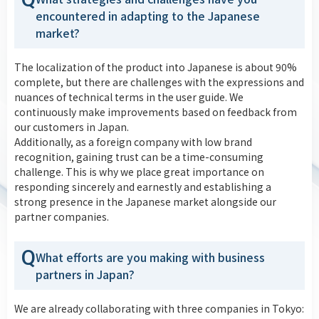
encountered in adapting to the Japanese
market?
The localization of the product into Japanese is about 90%
complete, but there are challenges with the expressions and
nuances of technical terms in the user guide. We
continuously make improvements based on feedback from
our customers in Japan.
Additionally, as a foreign company with low brand
recognition, gaining trust can be a time-consuming
challenge. This is why we place great importance on
responding sincerely and earnestly and establishing a
strong presence in the Japanese market alongside our
partner companies.
Q
What efforts are you making with business
partners in Japan?
We are already collaborating with three companies in Tokyo: