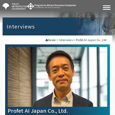
Interviews
Home
>
Interviews
>
Profet AI Japan Co., Ltd.
Profet AI Japan Co., Ltd.