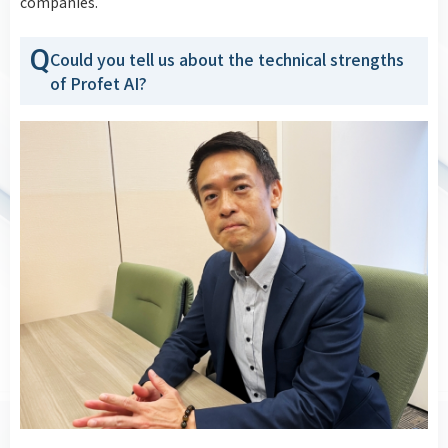
companies.
Q
Could you tell us about the technical strengths
of Profet AI?