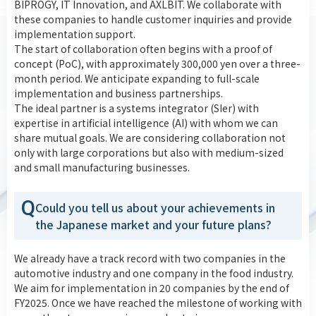
BIPROGY, IT Innovation, and AXLBIT. We collaborate with
these companies to handle customer inquiries and provide
implementation support.
The start of collaboration often begins with a proof of
concept (PoC), with approximately 300,000 yen over a three-
month period. We anticipate expanding to full-scale
implementation and business partnerships.
The ideal partner is a systems integrator (SIer) with
expertise in artificial intelligence (AI) with whom we can
share mutual goals. We are considering collaboration not
only with large corporations but also with medium-sized
and small manufacturing businesses.
Q
Could you tell us about your achievements in
the Japanese market and your future plans?
We already have a track record with two companies in the
automotive industry and one company in the food industry.
We aim for implementation in 20 companies by the end of
FY2025. Once we have reached the milestone of working with