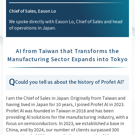
Chief of Sales, Eason Lo
We spoke directly with Eason Lo, Chief of Sales and head
of operations in Japan.
AI from Taiwan that Transforms the
Manufacturing Sector Expands into Tokyo
Q
Could you tell us about the history of Profet AI?
I am the Chief of Sales in Japan. Originally from Taiwan and
having lived in Japan for 10 years, I joined Profet AI in 2023.
Profet AI was founded in Taiwan in 2018 and has been
providing AI solutions for the manufacturing industry, with a
focus on semiconductors. In 2023, we established a base in
China, and by 2024, our number of clients surpassed 300