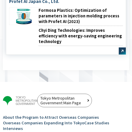
Profet AI Japan Co., Ltd.
Formosa Plastics: Optimization of
parameters in injection molding process
with Profet AI (2023)
Chyi Ding Technologies: Improves
efficiency with energy-saving engineering
technology
Tokyo Metropolitan
Government Main Page
About the Program to Attract
Overseas Companies
Overseas Companies
Expanding Into Tokyo
Case Studies
Interviews