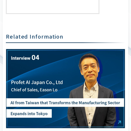
Related Information