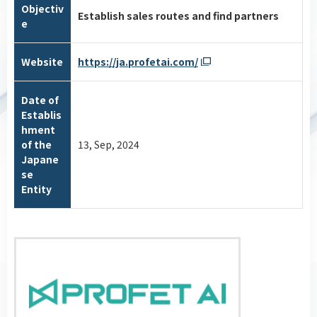
Objectiv
Establish sales routes and find partners
e
Website
https://ja.profetai.com/
Date of
Establis
hment
of the
13, Sep, 2024
Japane
se
Entity