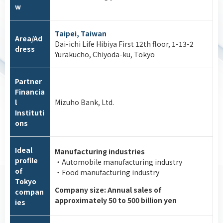
w
Taipei, Taiwan
Area/Ad
Dai-ichi Life Hibiya First 12th floor, 1-13-2
dress
Yurakucho, Chiyoda-ku, Tokyo
Partner
Financia
l
Mizuho Bank, Ltd.
Instituti
ons
Ideal
Manufacturing industries
profile
・Automobile manufacturing industry
of
・Food manufacturing industry
Tokyo
Company size: Annual sales of
compan
approximately 50 to 500 billion yen
ies