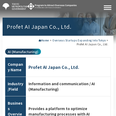
Profet AI Japan Co., Ltd.
Home
>
Overseas Startups Expanding Into Tokyo
>
Profet AI Japan Co., Ltd.
AI (Manufacturing)
Compan
Profet AI Japan Co., Ltd.
y Name
Industry
Information and communication / AI
/Field
(Manufacturing)
Busines
s
Provides a platform to optimize
Overvie
manufacturing processes with AI