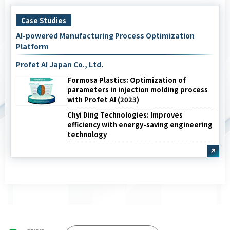
Case Studies
AI-powered Manufacturing Process Optimization
Platform
Profet AI Japan Co., Ltd.
Formosa Plastics: Optimization of
parameters in injection molding process
with Profet AI (2023)
Chyi Ding Technologies: Improves
efficiency with energy-saving engineering
technology